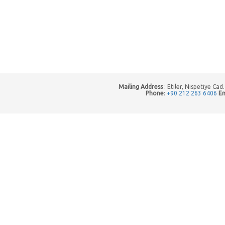
Mailing Address
: Etiler, Nispetiye Ca
Phone
:
+90 212 263 6406
Em