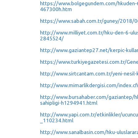
https://www.bolgegundem.com/hkuden-6-ul
467300h.htm
https://www.sabah.com.tr/guney/2018/06
http://www.milliyet.com.tr/hku-den-6-ulu
2845524/
http://www.gaziantep27.net/kerpic-kulla
https://www.turkiyegazetesi.com.tr/Gen
http://www.sirtcantam.com.tr/yeni-nesil-
http://www.mimarlikdergisi.com/index.
http://www.bursahaber.com/gaziantep/hku
sahipligi-h1294941.html
http://www.yapi.com.tr/etkinlikler/ucuncu
_110234.html
http://www.sanalbasin.com/hku-uluslarara