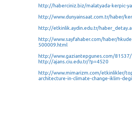
http://haberciniz.biz/malatyada-kerpic-
http://www.dunyainsaat.com.tr/haber/ke
http://etkinlik.aydin.edu.tr/haber_detay
http://www.sayfahaber.com/haber/hkuden-6
500009.html
http://www.gaziantepgunes.com/81537/
http://ajans.ciu.edu.tr/?p=4520
http://www.mimarizm.com/etkinlikler/topl
architecture-in-climate-change-iklim-d