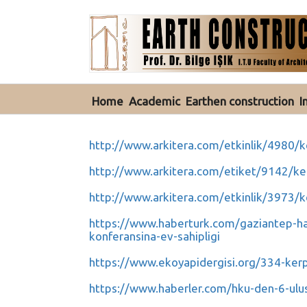
Home
Academic
Earthen construction
I
http://www.arkitera.com/etkinlik/4980/k
http://www.arkitera.com/etiket/9142/ke
http://www.arkitera.com/etkinlik/3973/k
https://www.haberturk.com/gaziantep-ha
konferansina-ev-sahipligi
https://www.ekoyapidergisi.org/334-kerpi
https://www.haberler.com/hku-den-6-ulus