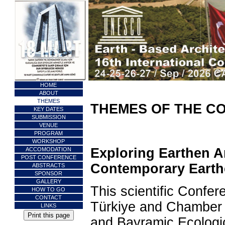
HOME
ABOUT
THEMES
THEMES OF THE C
KEY DATES
SUBMISSION
VENUE
PROGRAM
WORKSHOP
Exploring Earthen Ar
ACCOMODATION
POST CONFERENCE
Contemporary Earth
ABSTRACTS
SPONSOR
GALLERY
This scientific Confe
HOW TO GO
CONTACT
Türkiye and Chamber 
LINKS
and Bayramiç Ecologic