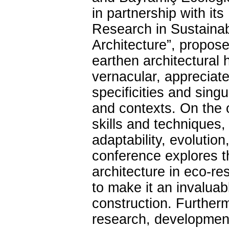
in partnership with i
Research in Sustainab
Architecture”, propos
earthen architectural 
vernacular, appreciated
specificities and sing
and contexts. On the ot
skills and techniques,
adaptability, evolution
conference explores th
architecture in eco-re
to make it an invaluab
construction. Further
research, development