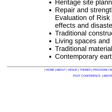
Heritage site pla
Repair and strengt
Evaluation of Risk
effects and disast
Traditional constr
Living spaces and 
Traditional materia
Contemporary eart
|
HOME
|
ABOUT
|
VENUE
|
THEMES
|
PROGRAM
|
W
POST CONFERENCE
|
ABST