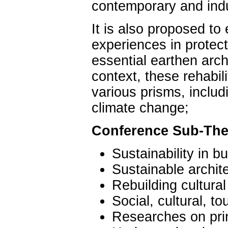
contemporary and indu
It is also proposed to
experiences in protecti
essential earthen arch
context, these rehabili
various prisms, includ
climate change;
Conference Sub-Th
Sustainability in bu
Sustainable archite
Rebuilding cultural
Social, cultural, to
Researches on pri