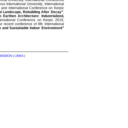
nical University; International Conference
us International University; International
and International Conference on Kerpic
al Landscape, Rebuilding After Decay”
,
 Earthen Architecture: Industrialized,
ernational Conference on Kerpic 2019,
r recent conference of 8th International
hy and Sustainable Indoor Environment”
MISSION
|
LINKS
|