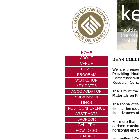
HOME
ABOUT
DEAR COLL
VENUE
THEMES
We are pleased
Providing Hea
PROGRAM
Conference wil
WORKSHOP
Research Center
KEY DATES
The aim of the
ACCOMODATION
Materials on P
SUBMISSION
LINKS
The scope of th
POST CONFERENCE
the academics a
the advances of
ABSTRACTS
SPONSOR
For more than t
GALLERY
earthen constru
horizontal ener
HOW TO GO
CONTACT