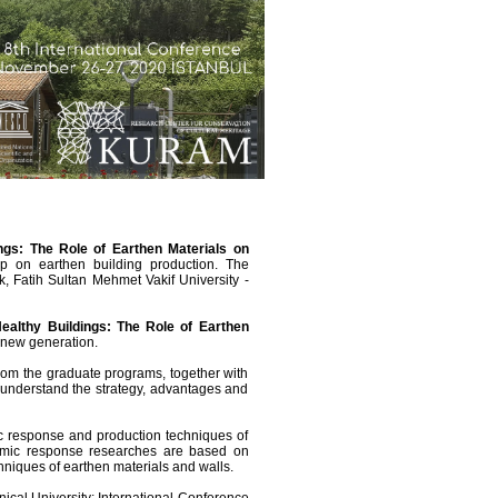
ngs: The Role of Earthen Materials on
p on earthen building production. The
 Fatih Sultan Mehmet Vakif University -
ealthy Buildings: The Role of Earthen
e new generation.
from the graduate programs, together with
o understand the strategy, advantages and
ic response and production techniques of
eismic response researches are based on
hniques of earthen materials and walls.