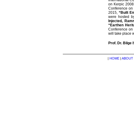
International C
on Kerpic 2008
Conference on
2015,
“Built E
were hosted by
Injected, Ramm
“Earthen Heri
Conference on
will take place 
Prof. Dr. Bilge 
|
HOME
|
ABOUT