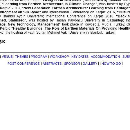
onference on Kerpic 2005,
“Living in Earthen Cities”
, was hosted by Istanbul Tech
,
“Learning from Earthen Architecture in Climate Change”
, was hosted by Cypr
 Kerpic 2013,
“New Generation Earthen Architecture: Learning from Heritage”
nvironment on Silk Road”
and International Conference on Kerpic 2016,
“Cultur
 Istanbul Aydin University; International Conference on Kerpic 2018,
“Back to
ed, Stabilized”
, was hosted by Hasan Kalyoncu University in Gaziantep; Int
tage, New Technology, Management”
took place in Koycegiz, Mugla, Turkey. Ou
 Kerpic
“Healthy Buildings: The Role of Earthen Materials On Providing Healt
with the hosting of Fatih Sultan Mehmet Vakif University in Istanbul, Turkey.
IŞIK
|
VENUE
|
THEMES
|
PROGRAM
|
WORKSHOP
|
KEY DATES
|
ACCOMMODATION
|
SUB
POST CONFERENCE
|
ABSTRACTS
|
SPONSOR
|
GALLERY
|
|
HOW TO GO
|