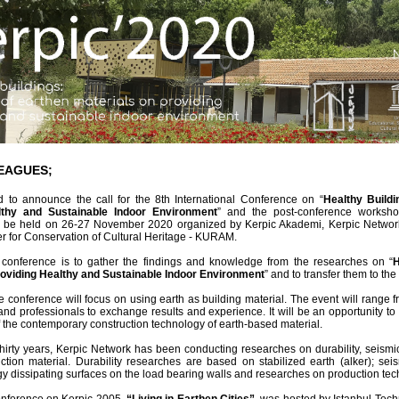
EAGUES;
 to announce the call for the 8th International Conference on “
Healthy Buildi
lthy and Sustainable Indoor Environment
” and the post-conference worksho
l be held on 26-27 November 2020 organized by Kerpic Akademi, Kerpic Network,
 for Conservation of Cultural Heritage - KURAM.
 conference is to gather the findings and knowledge from the researches on “
H
roviding Healthy and Sustainable Indoor Environment
” and to transfer them to th
e conference will focus on using earth as building material. The event will range 
nd professionals to exchange results and experience. It will be an opportunity t
 the contemporary construction technology of earth-based material.
hirty years, Kerpic Network has been conducting researches on durability, seism
ction material. Durability researches are based on stabilized earth (alker); s
gy dissipating surfaces on the load bearing walls and researches on production tec