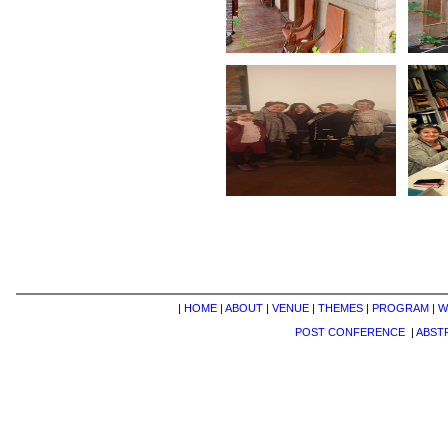
|
HOME
|
ABOUT
|
VENUE
|
THEMES
|
PROGRAM
|
W
POST CONFERENCE
|
ABST