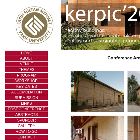
HOME
Conference Are
ABOUT
VENUE
THEMES
PROGRAM
WORKSHOP
KEY DATES
ACCOMODATION
SUBMISSION
LINKS
POST CONFERENCE
ABSTRACTS
SPONSOR
GALLERY
HOW TO GO
CONTACT