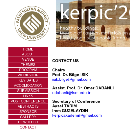
HOME
ABOUT
VENUE
CONTACT US
THEMES
Chairs
PROGRAM
Prof. Dr. Bilge ISIK
WORKSHOP
isik.bilge@gmail.com
KEY DATES
ACCOMODATION
Assist. Prof. Dr. Omer DABANLI
SUBMISSION
odabanli@fsm.edu.tr
LINKS
Secretary of Conference
POST CONFERENCE
Aysel TARIM
ABSTRACTS
Irem GUZELAYDIN
SPONSOR
kerpicakademi@gmail.com
GALLERY
HOW TO GO
CONTACT