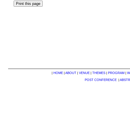
|
HOME
|
ABOUT
|
VENUE
|
THEMES
|
PROGRAM
|
W
POST CONFERENCE
|
ABST