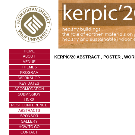
HOME
ABOUT
KERPİC'20 ABSTRACT , POSTER , WO
VENUE
THEMES
PROGRAM
WORKSHOP
KEY DATES
ACCOMODATION
SUBMISSION
LINKS
POST CONFERENCE
ABSTRACTS
SPONSOR
GALLERY
HOW TO GO
CONTACT