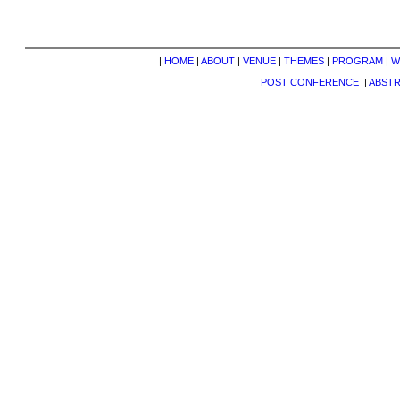
|
HOME
|
ABOUT
|
VENUE
|
THEMES
|
PROGRAM
|
W
POST CONFERENCE
|
ABST